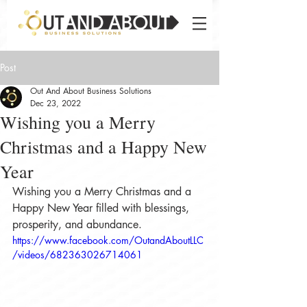
Post
Out And About Business Solutions
Dec 23, 2022
Wishing you a Merry
Christmas and a Happy New
Year
Wishing you a Merry Christmas and a 
Happy New Year filled with blessings, 
prosperity, and abundance. 
https://www.facebook.com/OutandAboutLLC
/videos/682363026714061