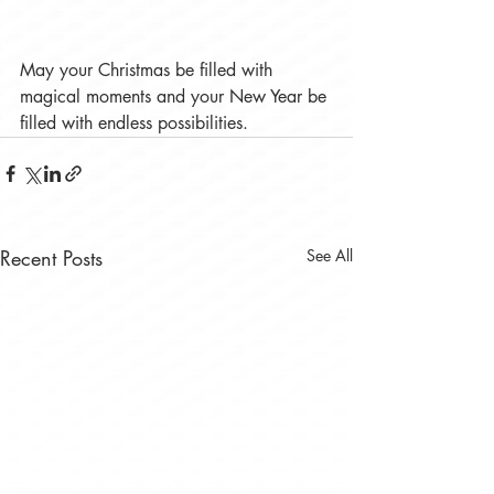
May your Christmas be filled with 
magical moments and your New Year be 
filled with endless possibilities. 
Recent Posts
See All