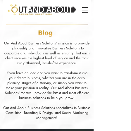
Out And About Business Solutions' mission is to provide
high quality and innovative Business Solutions to
corporate and individuals as well as ensuring that each
client receives the highest level of service and the most
straightforward, hassle-free experience.
If you have an idea and you want to transform it into
your dream business, whether you are in the early
planning stages of a start-up, or simply you want to
make your passion a reality, Out And About Business
Solutions' teamwill provide the latest and most efficient
business solutions to help you grow!
Out And About Business Solutions specializes in Business
Consulting, Branding & Design, and Social Marketing
Management!