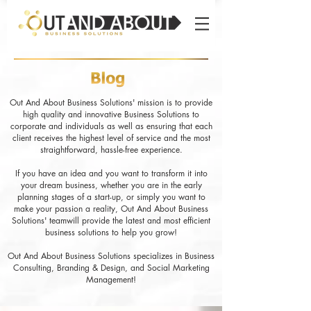
Out And About Business Solutions' mission is to provide
high quality and innovative Business Solutions to
corporate and individuals as well as ensuring that each
client receives the highest level of service and the most
straightforward, hassle-free experience.
If you have an idea and you want to transform it into
your dream business, whether you are in the early
planning stages of a start-up, or simply you want to
make your passion a reality, Out And About Business
Solutions' teamwill provide the latest and most efficient
business solutions to help you grow!
Out And About Business Solutions specializes in Business
Consulting, Branding & Design, and Social Marketing
Management!