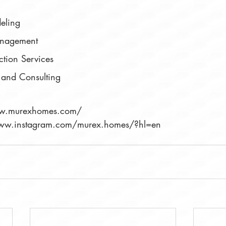
eling
anagement
ction Services
 and Consulting
ww.murexhomes.com/
/www.instagram.com/murex.homes/?hl=en