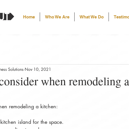
Home
Who We Are
What We Do
Testimo
ess Solutions
Nov 10, 2021
 consider when remodeling 
hen remodeling a kitchen:
 kitchen island for the space.