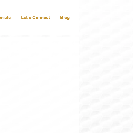
nials
Let's Connect
Blog
a