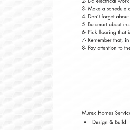
2- Do electrical wor
3- Make a schedule an
4- Don’t forget about 
5- Be smart about ins
6- Pick flooring that 
7- Remember that, in 
8- Pay attention to the
Murex Homes Servic
Design & Build