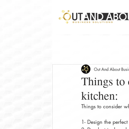
Out And About Busin
Things to
kitchen:
Things to consider w
1- Design the perfect