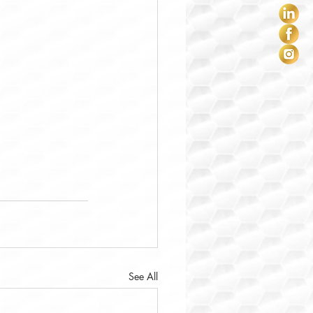
See All