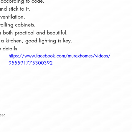
k according to code.
d stick to it.
ventilation.
talling cabinets.
is both practical and beautiful.
a kitchen, good lighting is key.
 details.
https://www.facebook.com/murexhomes/videos/
955591775300392
es: