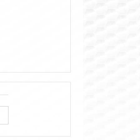
ara: Trusted Property