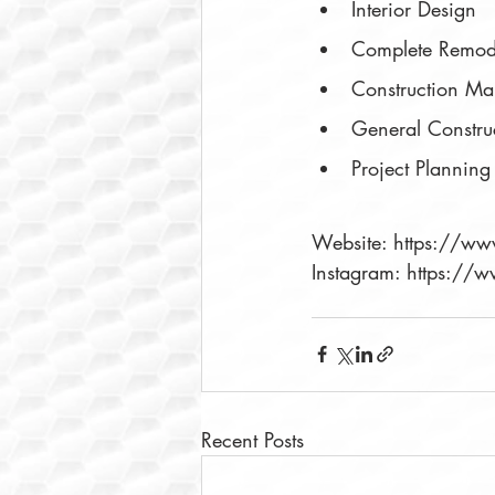
Interior Design
Complete Remod
Construction M
General Constru
Project Planning
Website: https://w
Instagram: https:/
Recent Posts