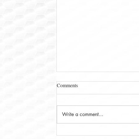
Comments
Write a comment...
Ms. Leena Deshpande and The