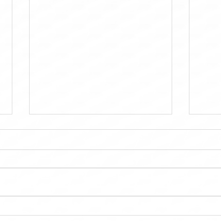
MTD Kitchen OC: Bringing
Maint