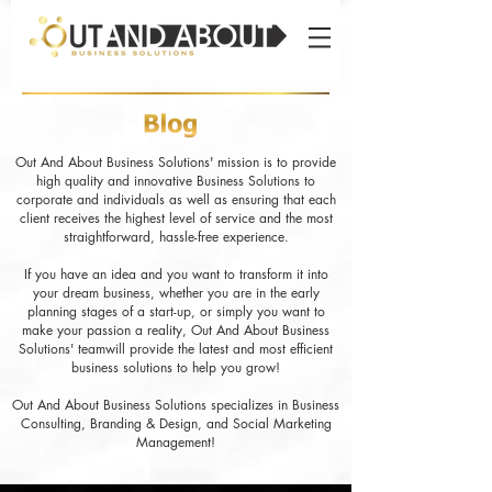
Out And About Business Solutions' mission is to provide
high quality and innovative Business Solutions to
corporate and individuals as well as ensuring that each
client receives the highest level of service and the most
straightforward, hassle-free experience.
If you have an idea and you want to transform it into
your dream business, whether you are in the early
planning stages of a start-up, or simply you want to
make your passion a reality, Out And About Business
Solutions' teamwill provide the latest and most efficient
business solutions to help you grow!
Out And About Business Solutions specializes in Business
Consulting, Branding & Design, and Social Marketing
Management!