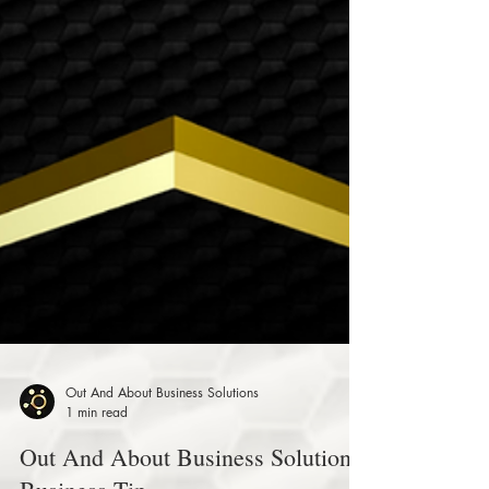
Out And About Business Solutions
1 min read