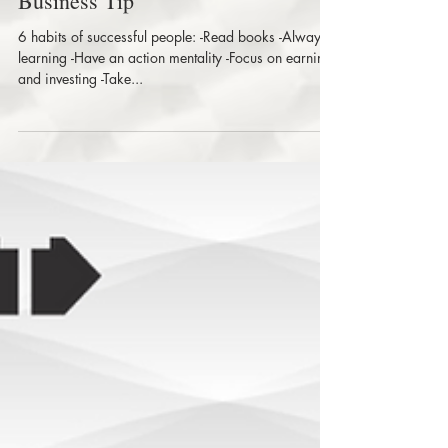
Out And About Business Solution |
Business Tip
6 habits of successful people: -Read books -Always
learning -Have an action mentality -Focus on earning
and investing -Take...