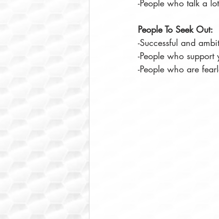
-People who talk a lot
People To Seek Out:
-Successful and ambi
-People who support 
-People who are fearl