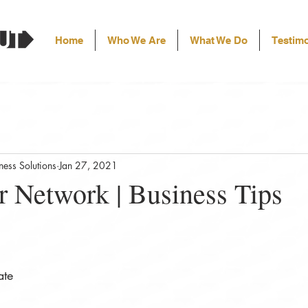
Home
Who We Are
What We Do
Testimo
ess Solutions
Jan 27, 2021
r Network | Business Tips
ate