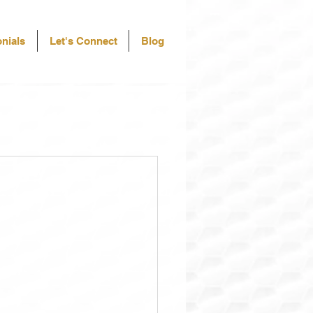
nials
Let's Connect
Blog