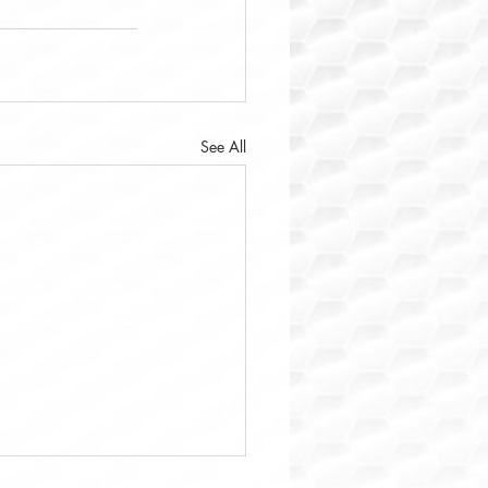
See All