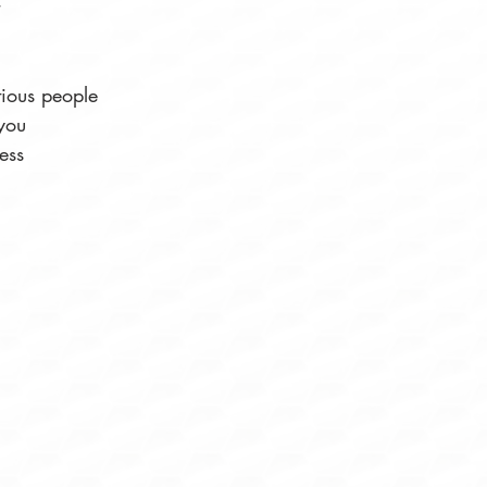
tious people
you
ess