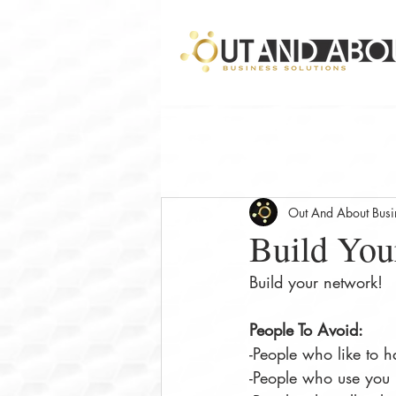
Out And About Busin
Build You
Build your network!
People To Avoid: 
-People who like to h
-People who use you