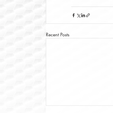
Recent Posts