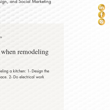
sign, and Social Marketing
ns
r when remodeling
ling a kitchen: 1- Design the
space. 2- Do electrical work