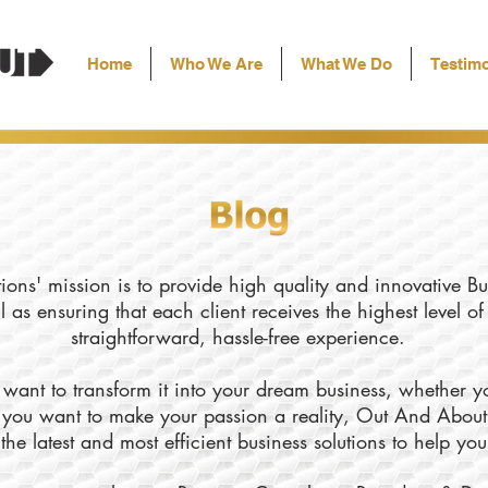
Home
Who We Are
What We Do
Testimo
ons' mission is to provide high quality and innovative Bu
l as ensuring that each client receives the highest level o
straightforward, hassle-free experience.
want to transform it into your dream business, whether yo
ly you want to make your passion a reality, Out And About
the latest and most efficient business solutions to help yo