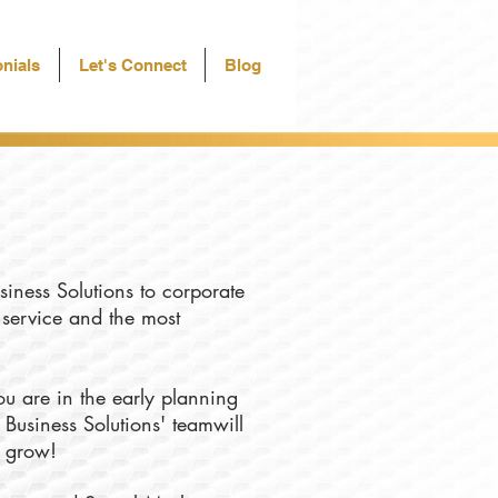
nials
Let's Connect
Blog
siness Solutions to corporate
f service and the most
u are in the early planning
 Business Solutions' teamwill
u grow!