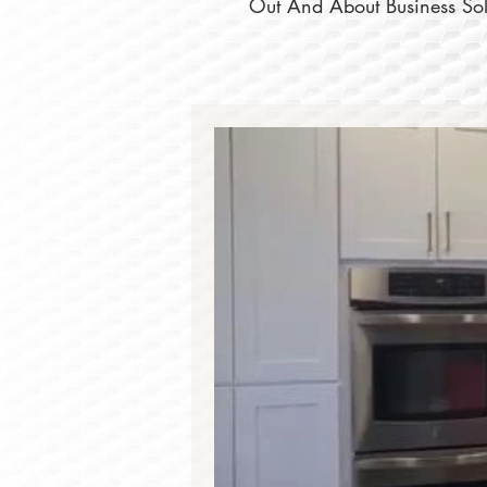
Out And About Business Solu