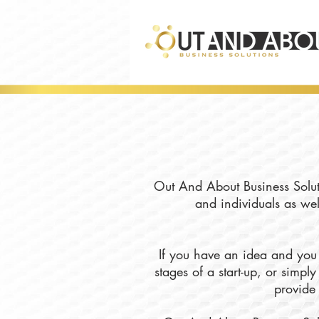
Out And About Business Soluti
and individuals as wel
If you have an idea and you 
stages of a start-up, or simp
provide 