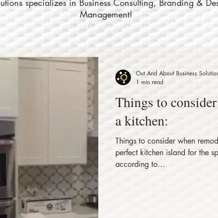
tions specializes in Business Consulting, Branding & De
Management!
Out And About Business Solutio
1 min read
Things to conside
a kitchen:
Things to consider when remode
perfect kitchen island for the 
according to...