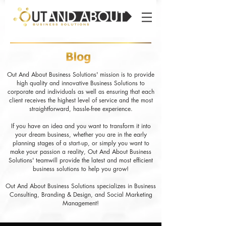
Out And About Business Solutions' mission is to provide
high quality and innovative Business Solutions to
corporate and individuals as well as ensuring that each
client receives the highest level of service and the most
straightforward, hassle-free experience.
If you have an idea and you want to transform it into
your dream business, whether you are in the early
planning stages of a start-up, or simply you want to
make your passion a reality, Out And About Business
Solutions' teamwill provide the latest and most efficient
business solutions to help you grow!
Out And About Business Solutions specializes in Business
Consulting, Branding & Design, and Social Marketing
Management!