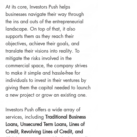
At its core, Investors Push helps 
businesses navigate their way through 
the ins and outs of the entrepreneurial 
landscape. On top of that, it also 
supports them as they reach their 
objectives, achieve their goals, and 
translate their visions into reality. To 
mitigate the risks involved in the 
commercial space, the company strives 
to make it simple and hassle-free for 
individuals to invest in their ventures by 
giving them the capital needed to launch 
a new project or grow an existing one.
Investors Push offers a wide array of 
services, including 
Traditional Business 
Loans, Unsecured Term Loans, Lines of 
Credit, Revolving Lines of Credit, and 