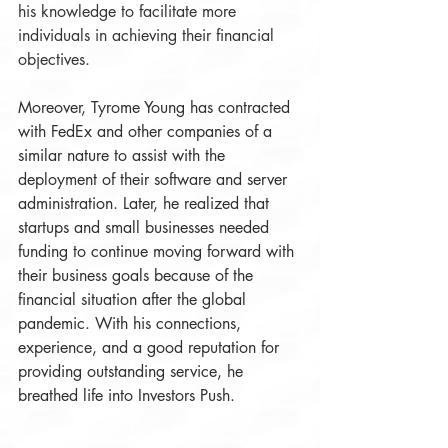
his knowledge to facilitate more 
individuals in achieving their financial 
objectives. 
Moreover, Tyrome Young has contracted 
with FedEx and other companies of a 
similar nature to assist with the 
deployment of their software and server 
administration. Later, he realized that 
startups and small businesses needed 
funding to continue moving forward with 
their business goals because of the 
financial situation after the global 
pandemic. With his connections, 
experience, and a good reputation for 
providing outstanding service, he 
breathed life into Investors Push.