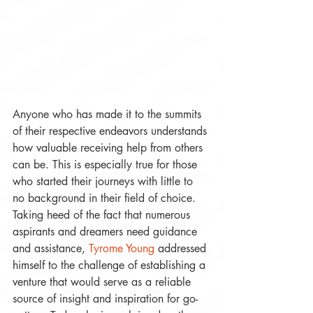
Anyone who has made it to the summits 
of their respective endeavors understands 
how valuable receiving help from others 
can be. This is especially true for those 
who started their journeys with little to 
no background in their field of choice. 
Taking heed of the fact that numerous 
aspirants and dreamers need guidance 
and assistance, 
Tyrome Young
 addressed 
himself to the challenge of establishing a 
venture that would serve as a reliable 
source of insight and inspiration for go-