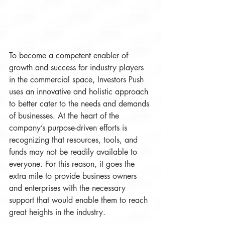
To become a competent enabler of 
growth and success for industry players 
in the commercial space, Investors Push 
uses an innovative and holistic approach 
to better cater to the needs and demands 
of businesses. At the heart of the 
company’s purpose-driven efforts is 
recognizing that resources, tools, and 
funds may not be readily available to 
everyone. For this reason, it goes the 
extra mile to provide business owners 
and enterprises with the necessary 
support that would enable them to reach 
great heights in the industry. 