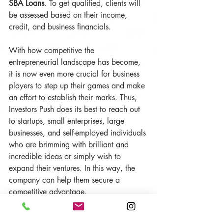
SBA Loans
. To get qualified, clients will 
be assessed based on their income, 
credit, and business financials. 
With how competitive the 
entrepreneurial landscape has become, 
it is now even more crucial for business 
players to step up their games and make 
an effort to establish their marks. Thus, 
Investors Push does its best to reach out 
to startups, small enterprises, large 
businesses, and self-employed individuals 
who are brimming with brilliant and 
incredible ideas or simply wish to 
expand their ventures. In this way, the 
company can help them secure a 
competitive advantage. 
Heavily determined to improve company 