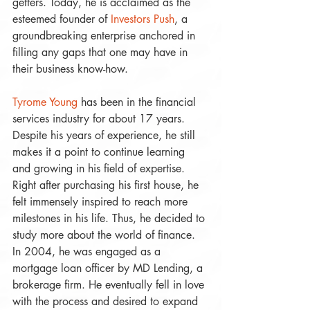
getters. Today, he is acclaimed as the 
esteemed founder of 
Investors Push
, a 
groundbreaking enterprise anchored in 
filling any gaps that one may have in 
their business know-how. 
Tyrome Young
 has been in the financial 
services industry for about 17 years. 
Despite his years of experience, he still 
makes it a point to continue learning 
and growing in his field of expertise. 
Right after purchasing his first house, he 
felt immensely inspired to reach more 
milestones in his life. Thus, he decided to 
study more about the world of finance. 
In 2004, he was engaged as a 
mortgage loan officer by MD Lending, a 
brokerage firm. He eventually fell in love 
with the process and desired to expand 