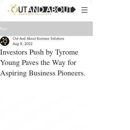
Post
Out And About Business Solutions
Aug 8, 2022
Investors Push by Tyrome
Young Paves the Way for
Aspiring Business Pioneers.