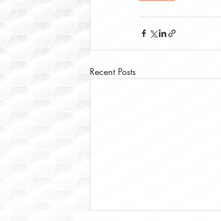
Recent Posts