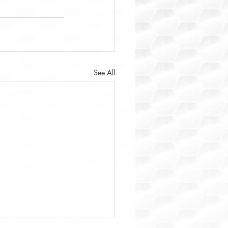
See All