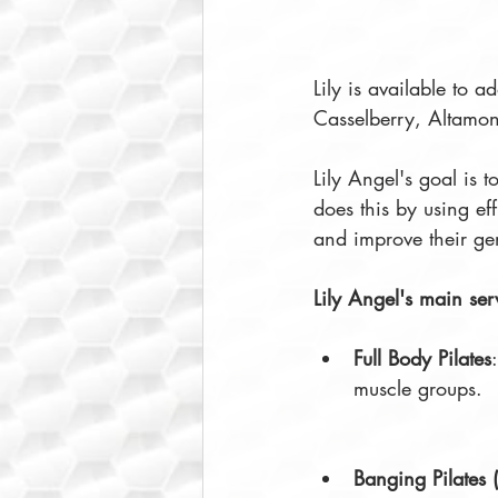
Lily is available to a
Casselberry, Altamon
Lily Angel's goal is 
does this by using eff
and improve their ge
Lily Angel's main se
Full Body Pilates
muscle groups. 
Banging Pilates 