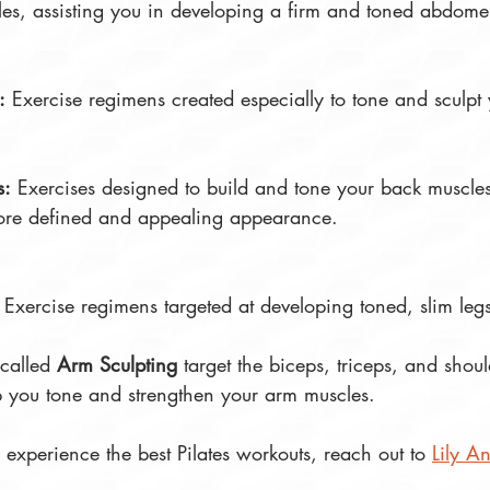
es, assisting you in developing a firm and toned abdome
:
 Exercise regimens created especially to tone and sculpt 
s:
 Exercises designed to build and tone your back muscles
re defined and appealing appearance. 
 Exercise regimens targeted at developing toned, slim legs
 called 
Arm Sculpting
 target the biceps, triceps, and shoul
lp you tone and strengthen your arm muscles.
o experience the best Pilates workouts, reach out to 
Lily An