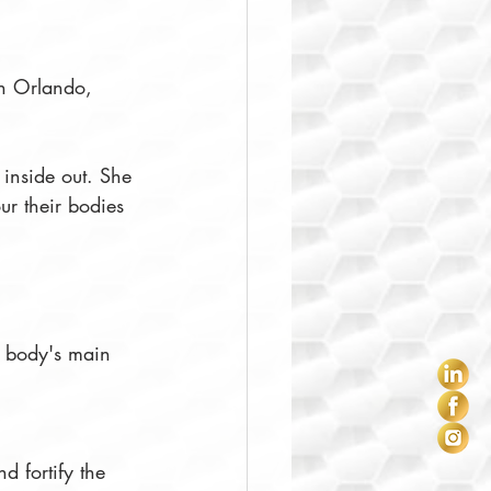
 in Orlando, 
 inside out. She 
our their bodies 
ur body's main 
nd fortify the 