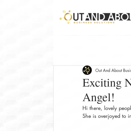
Out And About Busin
Exciting N
Angel!
Hi there, lovely peopl
She is overjoyed to i