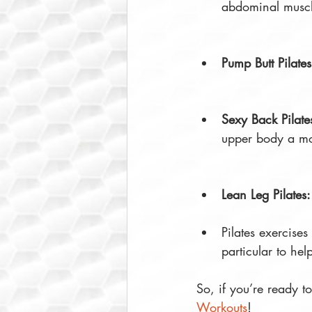
abdominal muscl
Pump Butt Pilates
Sexy Back Pilate
upper body a mo
Lean Leg Pilates:
Pilates exercises
particular to he
So, if you’re ready t
Workouts
!