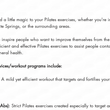
dd a little magic to your Pilates exercises, whether you're
te Springs, or the surrounding areas.
to inspire people who want to improve themselves from the
icient and effective Pilates exercises to assist people cont
neral health.
rvices/workout programs include:  
: A mild yet efficient workout that targets and fortifies yo
(Abs):
 Strict Pilates exercises created especially to target a