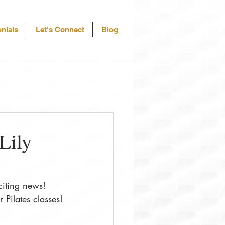
nials
Let's Connect
Blog
Lily
citing news! 
 Pilates classes!