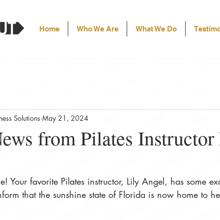
Home
Who We Are
What We Do
Testimo
ess Solutions
May 21, 2024
ews from Pilates Instructor 
e! Your favorite Pilates instructor, Lily Angel, has some ex
nform that the sunshine state of Florida is now home to her