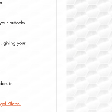
n. 
your buttocks.  
, giving your 
  
ders in 
gel Pilates 